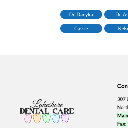
Dr. Danyka
Dr. A
Cassie
Kels
Con
307 
Nort
Main
Fax: