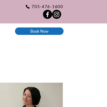
705-476-1600
Book Now