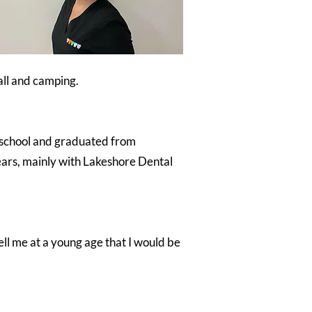
ball and camping.
o school and graduated from
ears, mainly with Lakeshore Dental
ell me at a young age that I would be