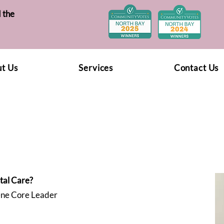
 the
t Us
Services
Contact Us
tal Care?
ene Core Leader