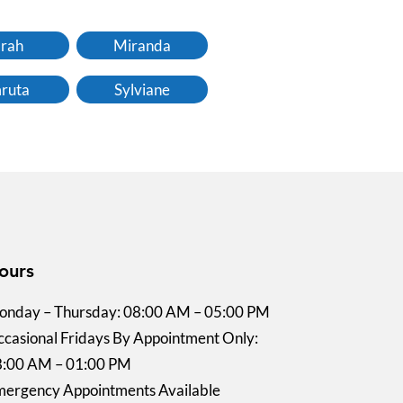
rah
Miranda
ruta
Sylviane
ours
nday – Thursday: 08:00 AM – 05:00 PM
casional Fridays By Appointment Only:
8:00 AM – 01:00 PM
ergency Appointments Available