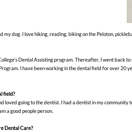
d my dog. I love hiking, reading, biking on the Peloton, pickle
College’s Dental Assisting program. Thereafter, I went back t
ogram. I have been working in the dental field for over 20 y
l field?
nd loved going to the dentist. I had a dentist in my community t
I am a good people person.
re Dental Care?