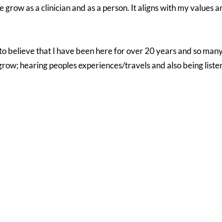
row as a clinician and as a person. It aligns with my values a
 to believe that I have been here for over 20 years and so ma
row; hearing peoples experiences/travels and also being listene