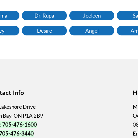
sma
Dr. Rupa
Joeleen
Sa
ey
Desire
Angel
Am
tact Info
H
Lakeshore Drive
Mo
h Bay, ON P1A 2B9
Oc
: 705-476-1600
0
 705-476-3440
Em