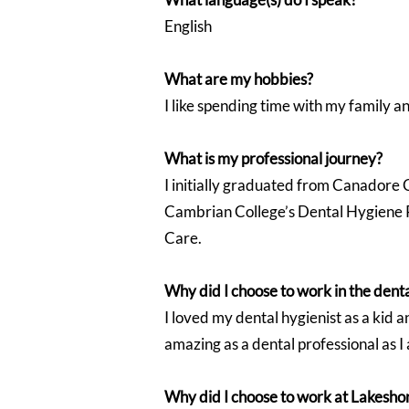
English
What are my hobbies?
I like spending time with my family an
What is my professional journey?
I initially graduated from Canadore 
Cambrian College’s Dental Hygiene Pr
Care.
Why did I choose to work in the denta
I loved my dental hygienist as a kid a
amazing as a dental professional as 
Why did I choose to work at Lakesho