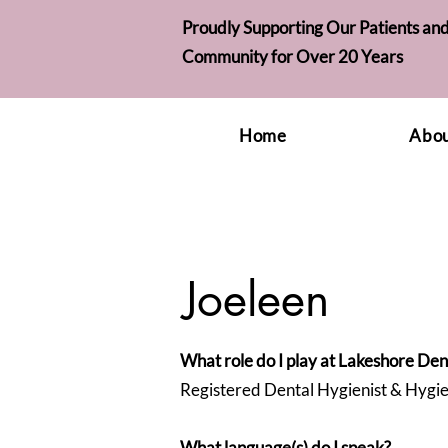
Proudly Supporting Our Patients and
Community for Over 20 Years
Home
Abou
Joeleen
What role do I play at Lakeshore Den
Registered Dental Hygienist & Hygi
What language(s) do I speak?