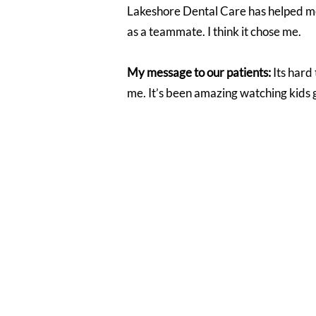
Lakeshore Dental Care has helped me g
as a teammate. I think it chose me.
My message to our patients:
Its hard
me. It’s been amazing watching kids g