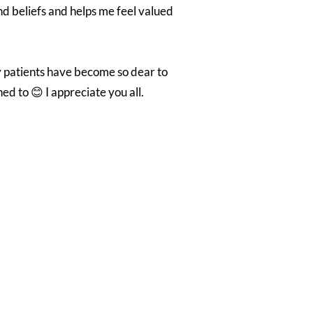
nd beliefs and helps me feel valued
ny patients have become so dear to
d to 😊 I appreciate you all.