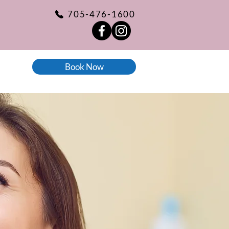
705-476-1600
Book Now