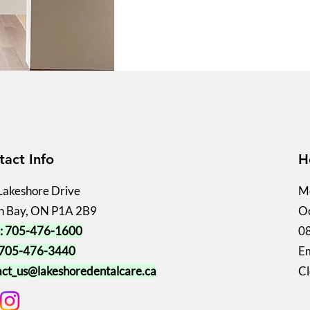
tact Info
H
Lakeshore Drive
Mo
h Bay, ON P1A 2B9
Oc
: 705-476-1600
0
 705-476-3440
Em
act_us@lakeshoredentalcare.ca
Cl