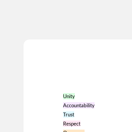
Book an appo
Unity
Accountability
Trust
Respect