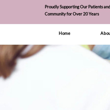
Proudly Supporting Our Patients and
Community for Over 20 Years
Home
Abou