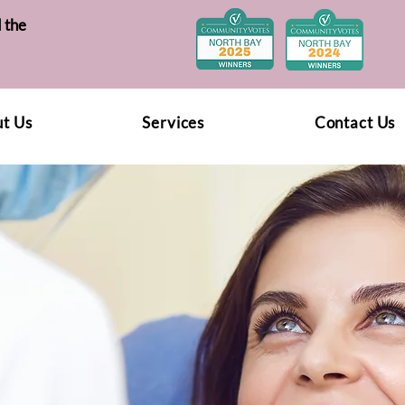
 the
t Us
Services
Contact Us