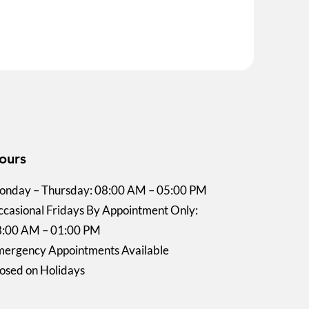
ours
nday – Thursday: 08:00 AM – 05:00 PM
casional Fridays By Appointment Only:
8:00 AM – 01:00 PM
ergency Appointments Available
osed on Holidays