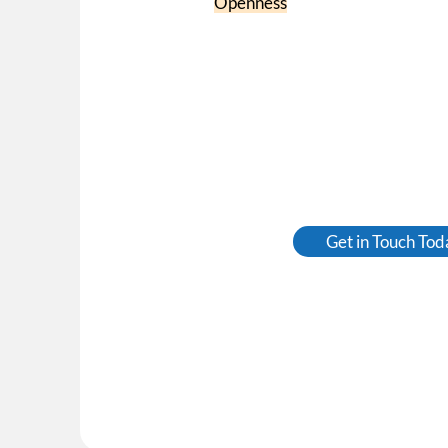
Openness
Get in Touch Tod