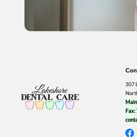
Con
307 
Nort
Main
Fax:
cont